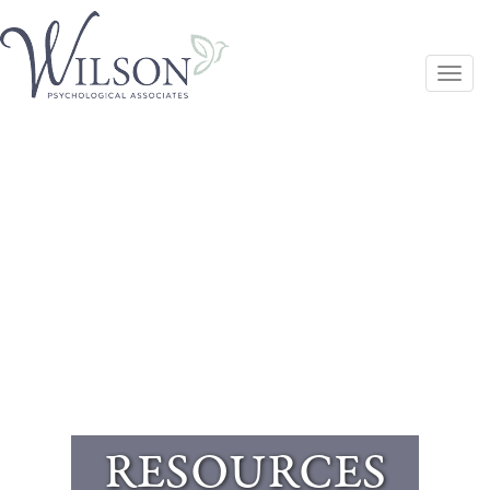
Togg
navi
RESOURCES