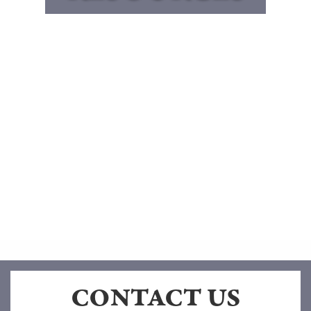
CONTACT US