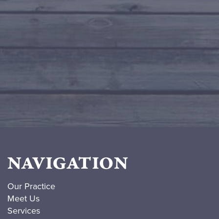
NAVIGATION
Our Practice
Meet Us
Services