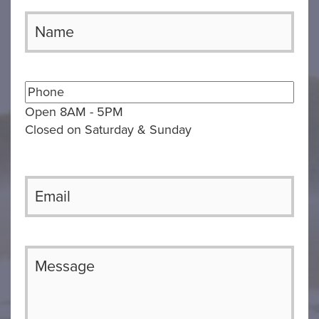
Open 8AM - 5PM
Closed on Saturday & Sunday