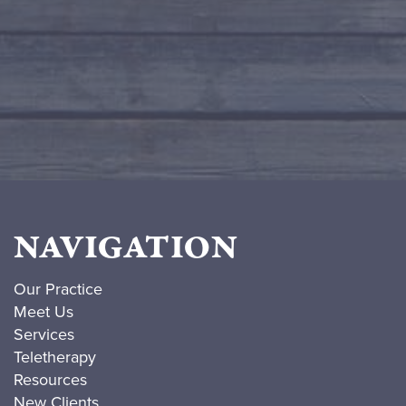
NAVIGATION
Our Practice
Meet Us
Services
Teletherapy
Resources
New Clients