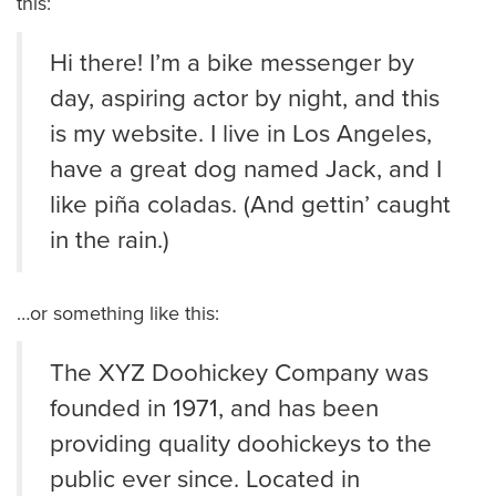
this:
Hi there! I’m a bike messenger by
day, aspiring actor by night, and this
is my website. I live in Los Angeles,
have a great dog named Jack, and I
like piña coladas. (And gettin’ caught
in the rain.)
…or something like this:
The XYZ Doohickey Company was
founded in 1971, and has been
providing quality doohickeys to the
public ever since. Located in