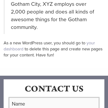
Gotham City, XYZ employs over
2,000 people and does all kinds of
awesome things for the Gotham
community.
As a new WordPress user, you should go to
your
dashboard
to delete this page and create new pages
for your content. Have fun!
CONTACT US