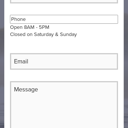
Open 8AM - 5PM
Closed on Saturday & Sunday