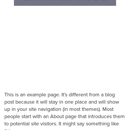
This is an example page. It’s different from a blog
post because it will stay in one place and will show
up in your site navigation (in most themes). Most
people start with an About page that introduces them
to potential site visitors. It might say something like