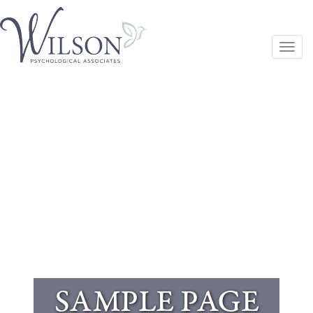
Togg
navi
SAMPLE PAGE